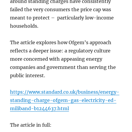
around standing charges have consistently
failed the very consumers the price cap was
meant to protect – particularly low-income
households.
The article explores how Ofgem’s approach
reflects a deeper issue: a regulatory culture
more concerned with appeasing energy
companies and government than serving the
public interest.
https://www.standard.co.uk/business/energy-
standing-charge-ofgem-gas-electricity-ed-
miliband-b1244637.html
The article in full: