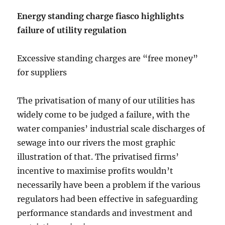
Energy standing charge fiasco highlights
failure of utility regulation
Excessive standing charges are “free money”
for suppliers
The privatisation of many of our utilities has
widely come to be judged a failure, with the
water companies’ industrial scale discharges of
sewage into our rivers the most graphic
illustration of that. The privatised firms’
incentive to maximise profits wouldn’t
necessarily have been a problem if the various
regulators had been effective in safeguarding
performance standards and investment and