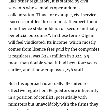
Like other regulators, it is staffed by civil
servants whose modus operandum is
collaboration. Thus, for example, civil service
‘success profiles’ for senior staff expect them
to influence stakeholders to “secure mutually
beneficial outcomes”. In these terms Ofgem
will feel vindicated. Its income, which mostly
comes from licence fees paid by the companies
it regulates, was £227 million in 2024-25,
more than double what it had been four years
earlier, and it now employs 2,276 staff.
But this approach is actually ill-suited to
effective regulation. Regulators are inherently
in a position of conflict, potentially with
ministers but unavoidably with the firms they