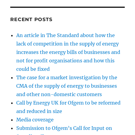
RECENT POSTS
An article in The Standard about how the
lack of competition in the supply of energy
increases the energy bills of businesses and
not for profit organisations and how this
could be fixed
The case for a market investigation by the
CMA of the supply of energy to businesses
and other non-domestic customers
Call by Energy UK for Ofgem to be reformed
and reduced in size
Media coverage
Submission to Ofgem’s Call for Input on