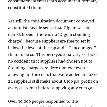
consumers’ interests into account if it formally
constituted them.
Yet still the consultation document conveyed
an unmistakeable sense that Ofgem was in
denial. It said “there is no ‘Ofgem standing
charge’” because suppliers are free to set it
below the level of the cap and it “encouraged”
them to do so. This betrayed a naivety as it was
no accident that suppliers had chosen not to.
Standing charges are ‘free money’: even
allowing for the costs that were added in 2021-
22 suppliers still make about £100 p.a. profit on
every customer before supplying any energy.
Over 30,000 people responded to the