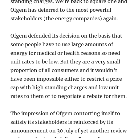
standing charges. We’re back to square one and
Ofgem has deferred to the most powerful
stakeholders (the energy companies) again.
Ofgem defended its decision on the basis that
some people have to use large amounts of
energy for medical or health reasons so need
unit rates to be low. But they are a very small
proportion of all consumers and it wouldn’t
have been impossible either to restrict a price
cap with high standing charges and low unit
rates to them or to negotiate a rebate for them.
The impression of Ofgem contorting itself to
satisfy its stakeholders is reinforced by its
announcement on 30 July of yet another review