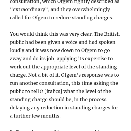
consultation, which Ofgem rightly described as
“extraordinary”, and they overwhelmingly
called for Ofgem to reduce standing charges.
You would think this was very clear. The British
public had been given a voice and had spoken
loudly and it was now down to Ofgem to go
away and do its job, applying its expertise to
work out the appropriate level of the standing
charge. Not a bit of it. Ofgem’s response was to
run another consultation, this time asking the
public to tell
it
[italics] what the level of the
standing charge should be, in the process
delaying any reduction in standing charges for
a further few months.