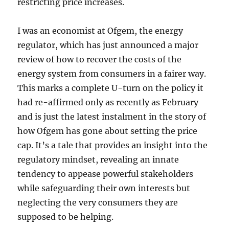
restricting price increases.
I was an economist at Ofgem, the energy
regulator, which has just announced a major
review of how to recover the costs of the
energy system from consumers in a fairer way.
This marks a complete U-turn on the policy it
had re-affirmed only as recently as February
and is just the latest instalment in the story of
how Ofgem has gone about setting the price
cap. It’s a tale that provides an insight into the
regulatory mindset, revealing an innate
tendency to appease powerful stakeholders
while safeguarding their own interests but
neglecting the very consumers they are
supposed to be helping.