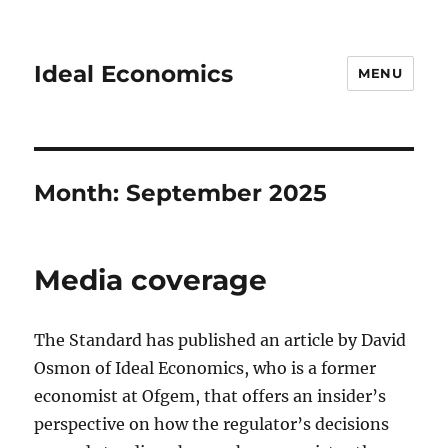
Ideal Economics
MENU
Month:
September 2025
Media coverage
The Standard has published an article by David
Osmon of Ideal Economics, who is a former
economist at Ofgem, that offers an insider’s
perspective on how the regulator’s decisions