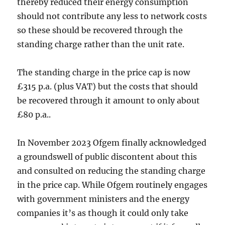
thereby reduced their energy consumption
should not contribute any less to network costs
so these should be recovered through the
standing charge rather than the unit rate.
The standing charge in the price cap is now
£315 p.a. (plus VAT) but the costs that should
be recovered through it amount to only about
£80 p.a..
In November 2023 Ofgem finally acknowledged
a groundswell of public discontent about this
and consulted on reducing the standing charge
in the price cap. While Ofgem routinely engages
with government ministers and the energy
companies it’s as though it could only take