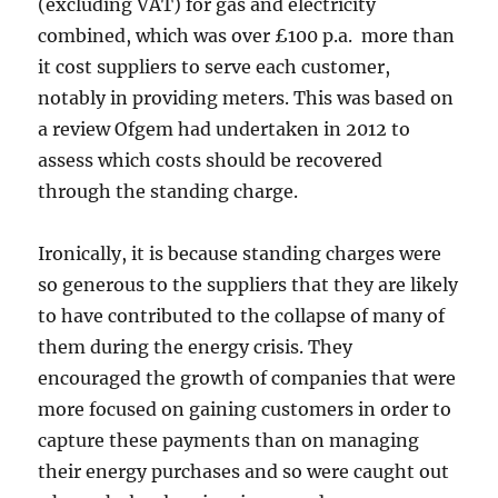
(excluding VAT) for gas and electricity
combined, which was over £100 p.a. more than
it cost suppliers to serve each customer,
notably in providing meters. This was based on
a review Ofgem had undertaken in 2012 to
assess which costs should be recovered
through the standing charge.
Ironically, it is because standing charges were
so generous to the suppliers that they are likely
to have contributed to the collapse of many of
them during the energy crisis. They
encouraged the growth of companies that were
more focused on gaining customers in order to
capture these payments than on managing
their energy purchases and so were caught out