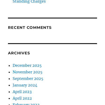
Standing Charges
RECENT COMMENTS
ARCHIVES
December 2025
November 2025
September 2025
January 2024
April 2023
April 2022
February 2022