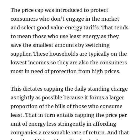
The price cap was introduced to protect
consumers who don’t engage in the market
and select good value energy tariffs. That tends
to mean those who use least energy as they
save the smallest amounts by switching
supplier. These households are typically on the
lowest incomes so they are also the consumers
most in need of protection from high prices.
This dictates capping the daily standing charge
as tightly as possible because it forms a larger
proportion of the bills of those who consume
least. That in turn entails capping the price per
unit of energy less stringently in affording
companies a reasonable rate of return. And that