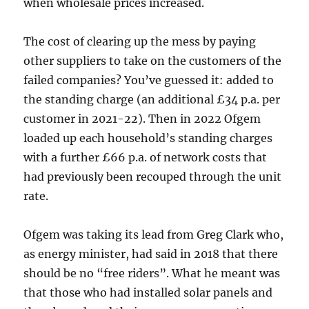
when wholesale prices increased.
The cost of clearing up the mess by paying
other suppliers to take on the customers of the
failed companies? You’ve guessed it: added to
the standing charge (an additional £34 p.a. per
customer in 2021-22). Then in 2022 Ofgem
loaded up each household’s standing charges
with a further £66 p.a. of network costs that
had previously been recouped through the unit
rate.
Ofgem was taking its lead from Greg Clark who,
as energy minister, had said in 2018 that there
should be no “free riders”. What he meant was
that those who had installed solar panels and