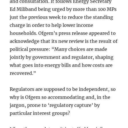
and consultation. It follows Energy Secretary
Ed Miliband being urged by more than 100 MPs
just the previous week to reduce the standing
charge in order to help lower income
households. Ofgem’s press release appeared to
acknowledge that its new review is the result of
political pressure: “Many choices are made
jointly by government and regulator, shaping
what goes into energy bills and how costs are
recovered.”
Regulators are supposed to be independent, so
why is Ofgem so accommodating and, in the
jargon, prone to ‘regulatory capture’ by
particular interest groups?