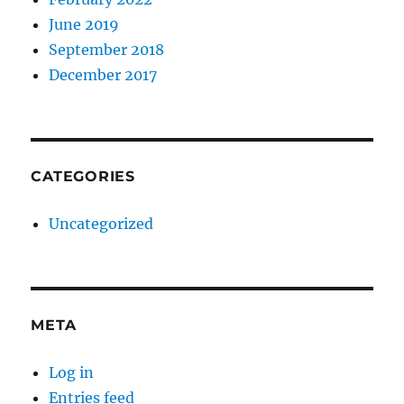
June 2019
September 2018
December 2017
CATEGORIES
Uncategorized
META
Log in
Entries feed