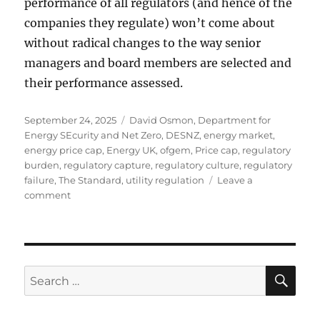
performance of all regulators (and hence of the
companies they regulate) won’t come about
without radical changes to the way senior
managers and board members are selected and
their performance assessed.
Posted
Tags
September 24, 2025
David Osmon
,
Department for
on
Energy SEcurity and Net Zero
,
DESNZ
,
energy market
,
energy price cap
,
Energy UK
,
ofgem
,
Price cap
,
regulatory
burden
,
regulatory capture
,
regulatory culture
,
regulatory
failure
,
The Standard
,
utility regulation
Leave a
on
comment
Media
coverage
SE
Search
for: