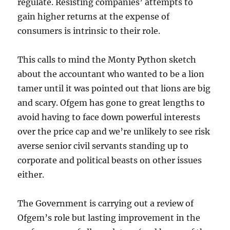
regulate. Resisting companies’ attempts to
gain higher returns at the expense of
consumers is intrinsic to their role.
This calls to mind the Monty Python sketch
about the accountant who wanted to be a lion
tamer until it was pointed out that lions are big
and scary. Ofgem has gone to great lengths to
avoid having to face down powerful interests
over the price cap and we’re unlikely to see risk
averse senior civil servants standing up to
corporate and political beasts on other issues
either.
The Government is carrying out a review of
Ofgem’s role but lasting improvement in the