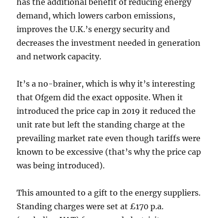
has the additional benefit of reducing energy
demand, which lowers carbon emissions,
improves the U.K.’s energy security and
decreases the investment needed in generation
and network capacity.
It’s a no-brainer, which is why it’s interesting
that Ofgem did the exact opposite. When it
introduced the price cap in 2019 it reduced the
unit rate but left the standing charge at the
prevailing market rate even though tariffs were
known to be excessive (that’s why the price cap
was being introduced).
This amounted to a gift to the energy suppliers.
Standing charges were set at £170 p.a.