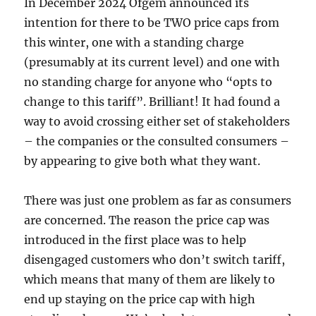
In December 2024 Ofgem announced its
intention for there to be TWO price caps from
this winter, one with a standing charge
(presumably at its current level) and one with
no standing charge for anyone who “opts to
change to this tariff”. Brilliant! It had found a
way to avoid crossing either set of stakeholders
– the companies or the consulted consumers –
by appearing to give both what they want.
There was just one problem as far as consumers
are concerned. The reason the price cap was
introduced in the first place was to help
disengaged customers who don’t switch tariff,
which means that many of them are likely to
end up staying on the price cap with high