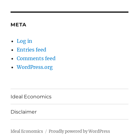
META
Log in
Entries feed
Comments feed
WordPress.org
Ideal Economics
Disclaimer
Ideal Economics
Proudly powered by WordPress