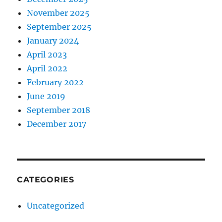
November 2025
September 2025
January 2024
April 2023
April 2022
February 2022
June 2019
September 2018
December 2017
CATEGORIES
Uncategorized