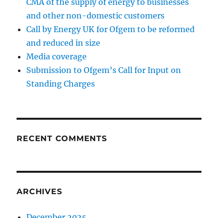
CMA of the supply of energy to businesses
and other non-domestic customers
Call by Energy UK for Ofgem to be reformed
and reduced in size
Media coverage
Submission to Ofgem’s Call for Input on
Standing Charges
RECENT COMMENTS
ARCHIVES
December 2025