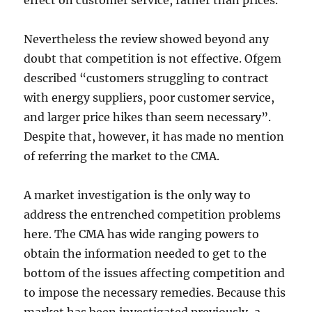
effect on customer service, rather than prices.
Nevertheless the review showed beyond any
doubt that competition is not effective. Ofgem
described “customers struggling to contract
with energy suppliers, poor customer service,
and larger price hikes than seem necessary”.
Despite that, however, it has made no mention
of referring the market to the CMA.
A market investigation is the only way to
address the entrenched competition problems
here. The CMA has wide ranging powers to
obtain the information needed to get to the
bottom of the issues affecting competition and
to impose the necessary remedies. Because this