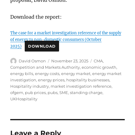
proposal, David Osmon.
Download the report:
The case for a market investigation reference of the supply
of energy to non-domestic consumers (October
2025)
DOWNLOAD
Author
Posted
Tags
David Osmon
November 23, 2025
CMA
,
on
Competition and Markets Authority
,
economic growth
,
energy bills
,
energy costs
,
energy market
,
energy market
investigation
,
energy prices
,
hospitality businesses
,
Hospitality industry
,
market investigation reference
,
ofgem
,
pub prices
,
pubs
,
SME
,
standing charge
,
UKHospitality
Leave a Reply