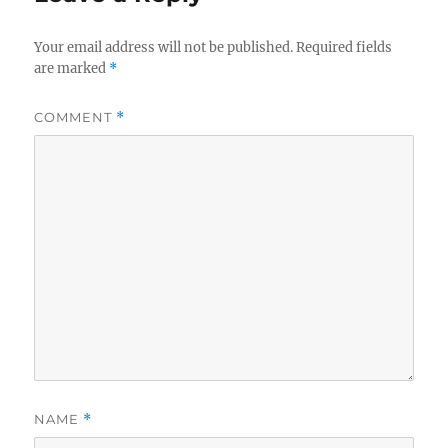
Your email address will not be published.
Required fields
are marked
*
COMMENT
*
NAME
*