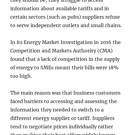
they should be; they struggle to access
information about available tariffs and in
certain sectors (such as pubs) suppliers refuse
to serve independent outlets and small chains.
In its Energy Market Investigation in 2016 the
Competition and Markets Authority (CMA)
found that a lack of competition in the supply
of energy to SMEs meant their bills were 18%
too high.
The main reason was that business customers
faced barriers to accessing and assessing the
information they needed to switch to a
different energy supplier or tariff. Suppliers
tend to negotiate prices individually rather