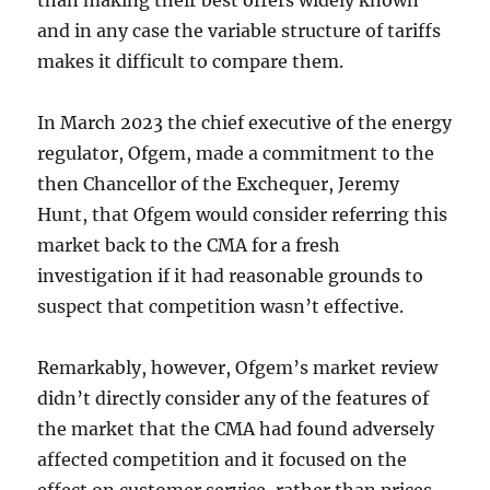
than making their best offers widely known
and in any case the variable structure of tariffs
makes it difficult to compare them.
In March 2023 the chief executive of the energy
regulator, Ofgem, made a commitment to the
then Chancellor of the Exchequer, Jeremy
Hunt, that Ofgem would consider referring this
market back to the CMA for a fresh
investigation if it had reasonable grounds to
suspect that competition wasn’t effective.
Remarkably, however, Ofgem’s market review
didn’t directly consider any of the features of
the market that the CMA had found adversely
affected competition and it focused on the