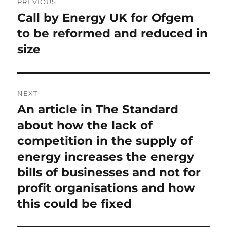
PREVIOUS
navigation
Call by Energy UK for Ofgem
Previous
post:
to be reformed and reduced in
size
NEXT
An article in The Standard
Next
post:
about how the lack of
competition in the supply of
energy increases the energy
bills of businesses and not for
profit organisations and how
this could be fixed