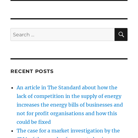
SE
Search
for:
RECENT POSTS
An article in The Standard about how the
lack of competition in the supply of energy
increases the energy bills of businesses and
not for profit organisations and how this
could be fixed
The case for a market investigation by the