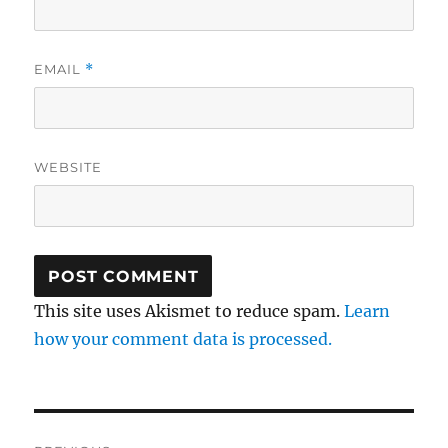
EMAIL
*
WEBSITE
This site uses Akismet to reduce spam.
Learn
how your comment data is processed.
Post