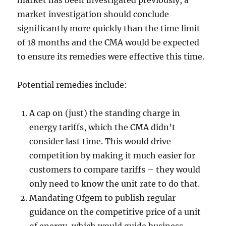
market has been investigated previously, a
market investigation should conclude
significantly more quickly than the time limit
of 18 months and the CMA would be expected
to ensure its remedies were effective this time.
Potential remedies include:-
A cap on (just) the standing charge in
energy tariffs, which the CMA didn’t
consider last time. This would drive
competition by making it much easier for
customers to compare tariffs – they would
only need to know the unit rate to do that.
Mandating Ofgem to publish regular
guidance on the competitive price of a unit