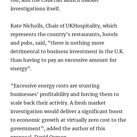
too, and the CMA can launch market
investigations itself.
Kate Nicholls, Chair of UKHospitality, which
represents the country’s restaurants, hotels
and pubs, said, “there is nothing more
detrimental to business investment in the U.K.
than having to pay an excessive amount for
energy”.
“Excessive energy costs are stunting
businesses’ profitability and forcing them to
scale back their activity. A fresh market
investigation would deliver a significant boost
to economic growth at virtually zero cost to the
government”, added the author of this