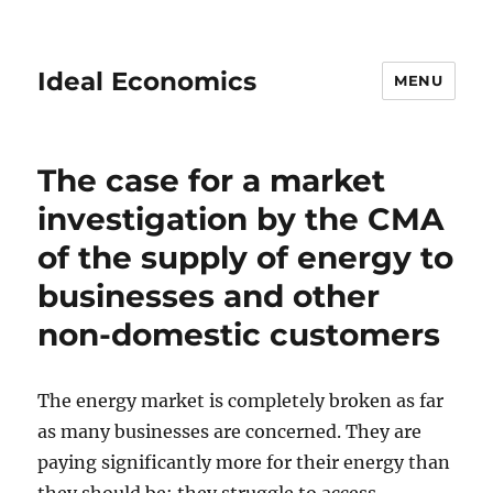
Ideal Economics
MENU
The case for a market
investigation by the CMA
of the supply of energy to
businesses and other
non-domestic customers
The energy market is completely broken as far
as many businesses are concerned. They are
paying significantly more for their energy than