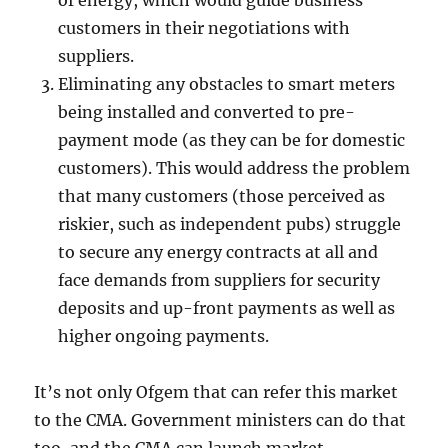
of energy, which would guide business
customers in their negotiations with
suppliers.
Eliminating any obstacles to smart meters
being installed and converted to pre-
payment mode (as they can be for domestic
customers). This would address the problem
that many customers (those perceived as
riskier, such as independent pubs) struggle
to secure any energy contracts at all and
face demands from suppliers for security
deposits and up-front payments as well as
higher ongoing payments.
It’s not only Ofgem that can refer this market
to the CMA. Government ministers can do that