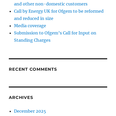
and other non-domestic customers
Call by Energy UK for Ofgem to be reformed
and reduced in size
Media coverage
Submission to Ofgem’s Call for Input on
Standing Charges
RECENT COMMENTS
ARCHIVES
December 2025