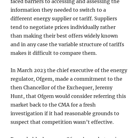
faced barriers to accessing and assessing the
information they needed to switch to a
different energy supplier or tariff. Suppliers
tend to negotiate prices individually rather
than making their best offers widely known
and in any case the variable structure of tariffs
makes it difficult to compare them.
In March 2023 the chief executive of the energy
regulator, Ofgem, made a commitment to the
then Chancellor of the Exchequer, Jeremy
Hunt, that Ofgem would consider referring this
market back to the CMA for a fresh
investigation if it had reasonable grounds to
suspect that competition wasn’t effective.