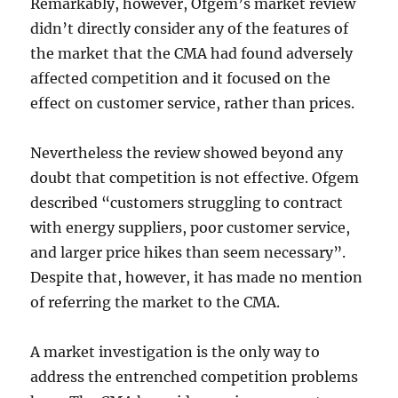
Remarkably, however, Ofgem’s market review
didn’t directly consider any of the features of
the market that the CMA had found adversely
affected competition and it focused on the
effect on customer service, rather than prices.
Nevertheless the review showed beyond any
doubt that competition is not effective. Ofgem
described “customers struggling to contract
with energy suppliers, poor customer service,
and larger price hikes than seem necessary”.
Despite that, however, it has made no mention
of referring the market to the CMA.
A market investigation is the only way to
address the entrenched competition problems