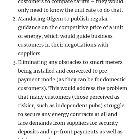
customers to compare tariffs – they would
only need to know the unit rate to do that.
Mandating Ofgem to publish regular
guidance on the competitive price of a unit
of energy, which would guide business
customers in their negotiations with
suppliers.
Eliminating any obstacles to smart meters
being installed and converted to pre-
payment mode (as they can be for domestic
customers). This would address the problem
that many customers (those perceived as
riskier, such as independent pubs) struggle
to secure any energy contracts at all and
face demands from suppliers for security
deposits and up-front payments as well as