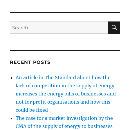
case
for
a
market
SE
Search
investigati
for:
by
the
CMA
of
the
RECENT POSTS
supply
of
An article in The Standard about how the
energy
to
lack of competition in the supply of energy
businesses
increases the energy bills of businesses and
and
not for profit organisations and how this
other
non-
could be fixed
domestic
The case for a market investigation by the
customers
CMA of the supply of energy to businesses