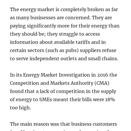
The energy market is completely broken as far
as many businesses are concerned. They are
paying significantly more for their energy than
they should be; they struggle to access
information about available tariffs and in
certain sectors (such as pubs) suppliers refuse
to serve independent outlets and small chains.
In its Energy Market Investigation in 2016 the
Competition and Markets Authority (CMA)
found that a lack of competition in the supply
of energy to SMEs meant their bills were 18%
too high.
The main reason was that business customers