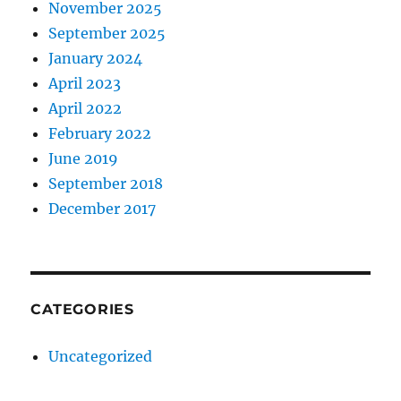
November 2025
September 2025
January 2024
April 2023
April 2022
February 2022
June 2019
September 2018
December 2017
CATEGORIES
Uncategorized