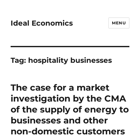
Ideal Economics
MENU
Tag:
hospitality businesses
The case for a market
investigation by the CMA
of the supply of energy to
businesses and other
non-domestic customers