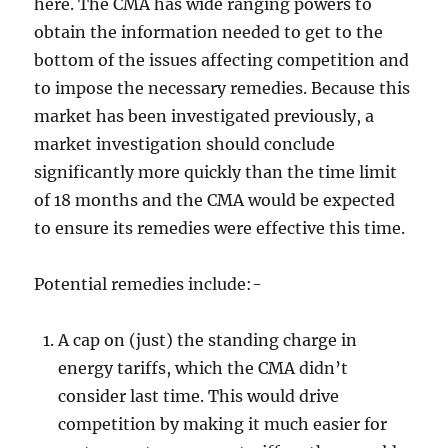
here. The CMA has wide ranging powers to
obtain the information needed to get to the
bottom of the issues affecting competition and
to impose the necessary remedies. Because this
market has been investigated previously, a
market investigation should conclude
significantly more quickly than the time limit
of 18 months and the CMA would be expected
to ensure its remedies were effective this time.
Potential remedies include:-
A cap on (just) the standing charge in
energy tariffs, which the CMA didn’t
consider last time. This would drive
competition by making it much easier for