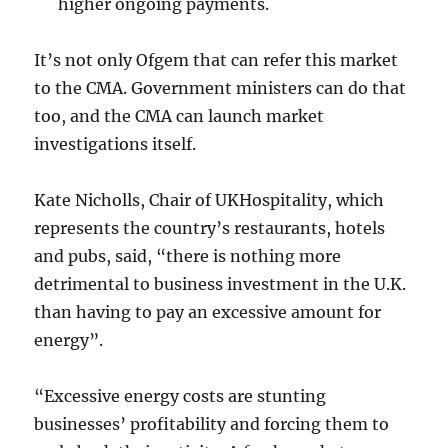
higher ongoing payments.
It’s not only Ofgem that can refer this market
to the CMA. Government ministers can do that
too, and the CMA can launch market
investigations itself.
Kate Nicholls, Chair of UKHospitality, which
represents the country’s restaurants, hotels
and pubs, said, “there is nothing more
detrimental to business investment in the U.K.
than having to pay an excessive amount for
energy”.
“Excessive energy costs are stunting
businesses’ profitability and forcing them to