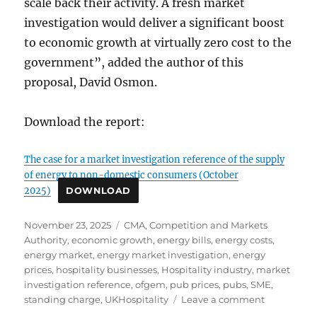
scale back their activity. A fresh market
investigation would deliver a significant boost
to economic growth at virtually zero cost to the
government”, added the author of this
proposal, David Osmon.
Download the report:
The case for a market investigation reference of the supply
of energy to non-domestic consumers (October
2025)
DOWNLOAD
Posted
Tags
November 23, 2025
CMA
,
Competition and Markets
on
Authority
,
economic growth
,
energy bills
,
energy costs
,
energy market
,
energy market investigation
,
energy
prices
,
hospitality businesses
,
Hospitality industry
,
market
investigation reference
,
ofgem
,
pub prices
,
pubs
,
SME
,
on
standing charge
,
UKHospitality
Leave a comment
The