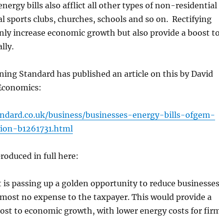
nergy bills also afflict all other types of non-residential
l sports clubs, churches, schools and so on. Rectifying
nly increase economic growth but also provide a boost t
lly.
ing Standard has published an article on this by David
Economics:
ndard.co.uk/business/businesses-energy-bills-ofgem-
tion-b1261731.html
produced in full here:
is passing up a golden opportunity to reduce businesses
almost no expense to the taxpayer. This would provide a
st to economic growth, with lower energy costs for fir