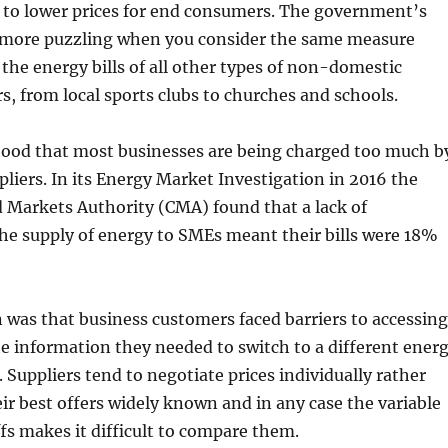
 to lower prices for end consumers. The government’s
n more puzzling when you consider the same measure
 the energy bills of all other types of non-domestic
, from local sports clubs to churches and schools.
stood that most businesses are being charged too much b
pliers. In its Energy Market Investigation in 2016 the
 Markets Authority (CMA) found that a lack of
he supply of energy to SMEs meant their bills were 18%
was that business customers faced barriers to accessing
e information they needed to switch to a different ener
f. Suppliers tend to negotiate prices individually rather
r best offers widely known and in any case the variable
ffs makes it difficult to compare them.