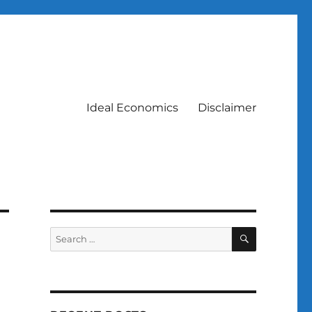
Ideal Economics
Disclaimer
SEARCH
Search
for: