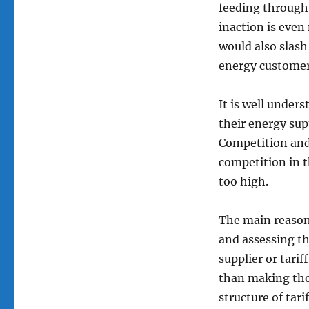
the
feeding through
energy
inaction is eve
bills
of
would also slash
businesses
energy customers
and
not
for
It is well under
profit
their energy sup
organisations
Competition and
and
how
competition in t
this
too high.
could
be
fixed
The main reason 
and assessing th
supplier or tarif
than making thei
structure of tari