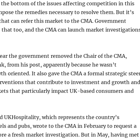
 the bottom of the issues affecting competition in this
pose the remedies necessary to resolve them. But it’s
that can refer this market to the CMA. Government
o that too, and the CMA can launch market investigation
 year the government removed the Chair of the CMA,
k, from his post, apparently because he wasn’t
wth oriented. It also gave the CMA a formal strategic stee
terventions that contribute to investment and growth an
kets that particularly impact UK-based consumers and
d UKHospitality, which represents the country’s
els and pubs, wrote to the CMA in February to request a
re a fresh market investigation. But in May, having met