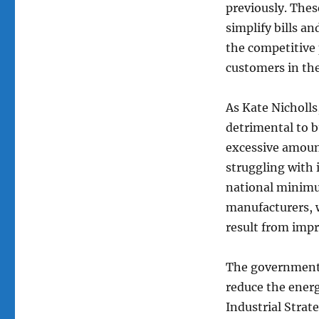
previously. Thes
simplify bills a
the competitive 
customers in the
As Kate Nicholls
detrimental to 
excessive amoun
struggling with 
national minimum
manufacturers, 
result from imp
The government’s
reduce the energ
Industrial Stra