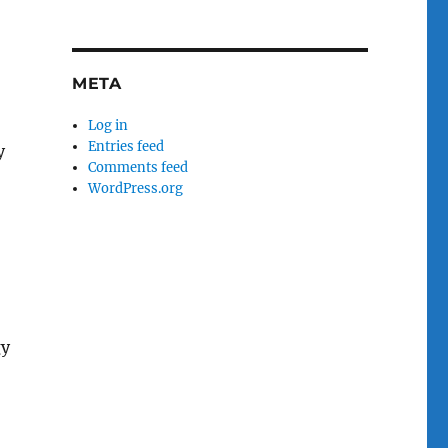
META
Log in
Entries feed
y
Comments feed
WordPress.org
gy