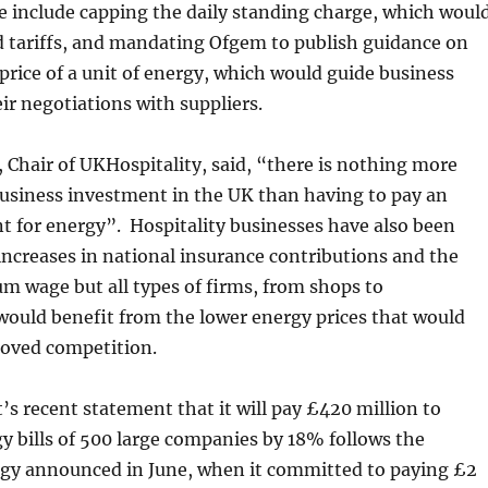
e include capping the daily standing charge, which woul
nd tariffs, and mandating Ofgem to publish guidance on
price of a unit of energy, which would guide business
ir negotiations with suppliers.
, Chair of UKHospitality, said, “there is nothing more
business investment in the UK than having to pay an
t for energy”. Hospitality businesses have also been
increases in national insurance contributions and the
 wage but all types of firms, from shops to
would benefit from the lower energy prices that would
roved competition.
 recent statement that it will pay £420 million to
y bills of 500 large companies by 18% follows the
tegy announced in June, when it committed to paying £2