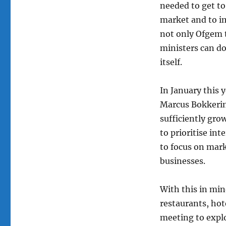
needed to get to
market and to im
not only Ofgem 
ministers can d
itself.
In January this
Marcus Bokkerin
sufficiently gro
to prioritise in
to focus on mar
businesses.
With this in min
restaurants, hot
meeting to explo