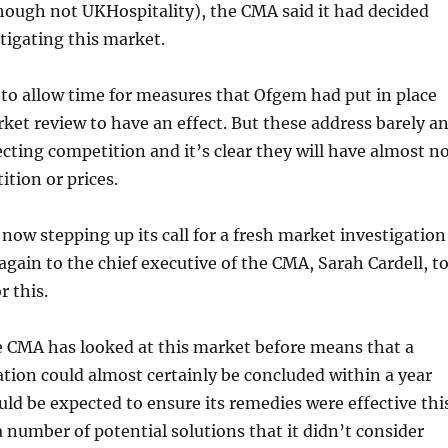
hough not UKHospitality), the CMA said it had decided
stigating this market.
d to allow time for measures that Ofgem had put in place
rket review to have an effect. But these address barely a
fecting competition and it’s clear they will have almost n
ition or prices.
 now stepping up its call for a fresh market investigation
again to the chief executive of the CMA, Sarah Cardell, t
r this.
e CMA has looked at this market before means that a
tion could almost certainly be concluded within a year
d be expected to ensure its remedies were effective thi
a number of potential solutions that it didn’t consider