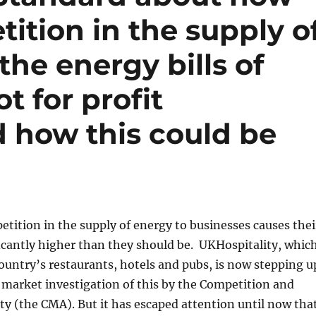
tition in the supply o
the energy bills of
t for profit
d how this could be
etition in the supply of energy to businesses causes thei
ificantly higher than they should be. UKHospitality, whic
ountry’s restaurants, hotels and pubs, is now stepping u
 market investigation of this by the Competition and
y (the CMA). But it has escaped attention until now tha