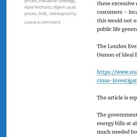
prices
,
Industrial Strategy
,
these excessive e
Kate Nicholls
,
ofgem
,
pub
customers – loca
prices
,
SME
,
UKHospitality
this would not o
on
Leave a comment
An
public life genera
article
in
The London Even
The
Standard
Osmon of Ideal 
about
how
https://www.sta
the
lack
cmsa-investiga
of
competition
The article is re
in
the
supply
The government 
of
energy bills at 
energy
increases
much needed boo