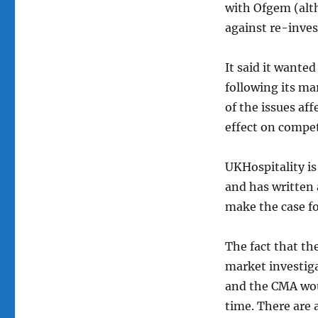
with Ofgem (alt
against re-inve
It said it wante
following its ma
of the issues af
effect on compet
UKHospitality is
and has written 
make the case fo
The fact that th
market investiga
and the CMA woul
time. There are 