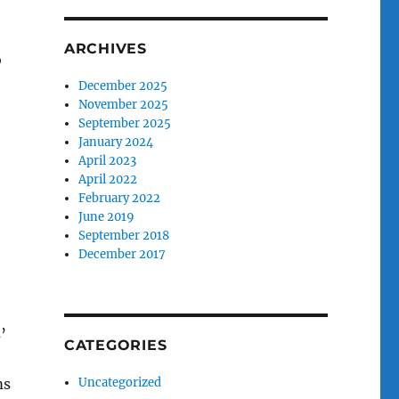
ARCHIVES
o
December 2025
November 2025
September 2025
January 2024
April 2023
April 2022
February 2022
June 2019
September 2018
December 2017
’
CATEGORIES
ms
Uncategorized