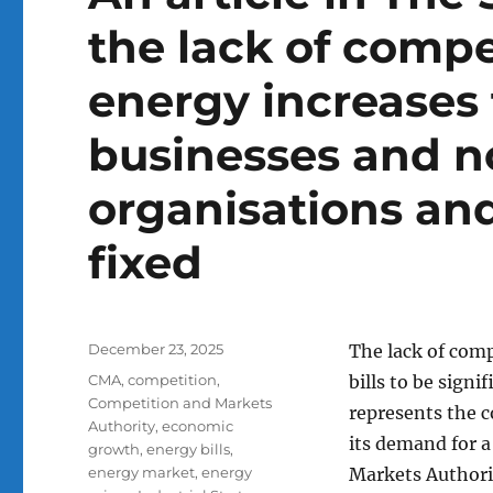
the lack of compe
energy increases 
businesses and no
organisations an
fixed
Posted
December 23, 2025
The lack of comp
on
Tags
CMA
,
competition
,
bills to be sign
Competition and Markets
represents the c
Authority
,
economic
its demand for a
growth
,
energy bills
,
energy market
,
energy
Markets Authorit