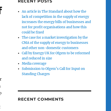
RECENT POSTS
f
An article in The Standard about how the
lack of competition in the supply of energy
increases the energy bills of businesses and
not for profit organisations and how this
could be fixed
The case for a market investigation by the
CMA of the supply of energy to businesses
and other non-domestic customers
Call by Energy UK for Ofgem to be reformed
and reduced in size
Media coverage
Submission to Ofgem’s Call for Input on
Standing Charges
r
h
p
RECENT COMMENTS
t