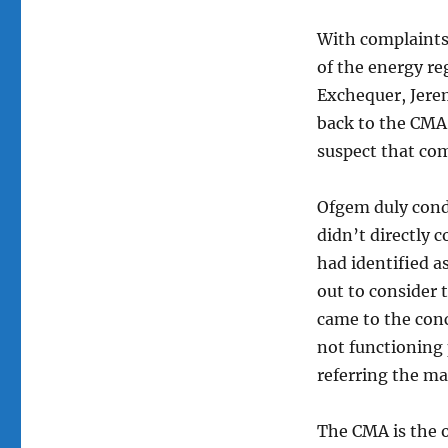
With complaints 
of the energy re
Exchequer, Jere
back to the CMA 
suspect that com
Ofgem duly condu
didn’t directly 
had identified as
out to consider t
came to the conc
not functioning
referring the ma
The CMA is the 