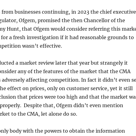
from businesses continuing, in 2023 the chief executive
gulator, Ofgem, promised the then Chancellor of the
my Hunt, that Ofgem would consider referring this mark
for a fresh investigation if it had reasonable grounds to
petition wasn’t effective.
cted a market review later that year but strangely it
consider any of the features of the market that the CMA
 adversely affecting competition. In fact it didn’t even s
he effect on prices, only on customer service, yet it still
lusion that prices were too high and that the market wa
 properly. Despite that, Ofgem didn’t even mention
rket to the CMA, let alone do so.
only body with the powers to obtain the information