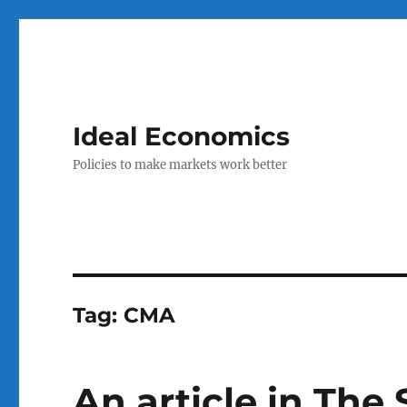
Ideal Economics
Policies to make markets work better
Tag:
CMA
An article in Th