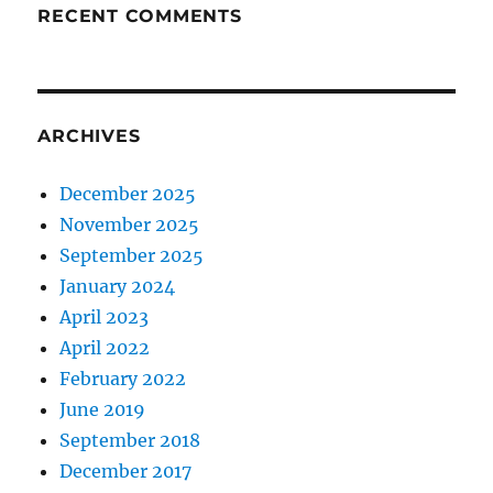
RECENT COMMENTS
ARCHIVES
December 2025
November 2025
September 2025
January 2024
April 2023
April 2022
February 2022
June 2019
September 2018
December 2017