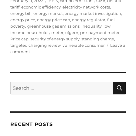
Posted
Tags
February 11, 2022
BEIS
,
carbon emissions
,
CMA
,
default
on
tariff
,
economic efficiency
,
electricity network costs
,
energy bill
,
energy market
,
energy market investigation
,
energy price
,
energy price cap
,
energy regulator
,
fuel
poverty
,
greenhouse gas emissions
,
inequality
,
low
income households
,
meter
,
ofgem
,
pre-payment meter
,
Price cap
,
security of energy supply
,
standing charge
,
targeted charging review
,
vulnerable consumer
Leave a
on
comment
The
extortionate
level
of
the
SE
Search
standing
for:
charge
in
the
energy
price
RECENT POSTS
cap