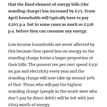
that the fixed element of energy bills (the
standing charge) has increased by £75. From
April households will typically have to pay
£265 p.a. but in some cases as much as £328
p.a. before they can consume any energy.
Low income households are worst affected by
this because they spend less on energy so the
standing charge forms a larger proportion of
their bills. The poorest ten per cent spend £931
on gas and electricity every year and the
standing charge will now take up around 30%
of that. Those who will pay the highest
standing charge (people in the south west who
don’t pay by direct debit) will be left with just
£603 worth of energy.