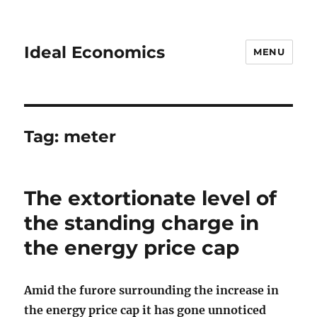
Ideal Economics
MENU
Tag:
meter
The extortionate level of
the standing charge in
the energy price cap
Amid the furore surrounding the increase in
the energy price cap it has gone unnoticed