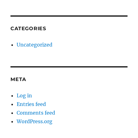
CATEGORIES
Uncategorized
META
Log in
Entries feed
Comments feed
WordPress.org