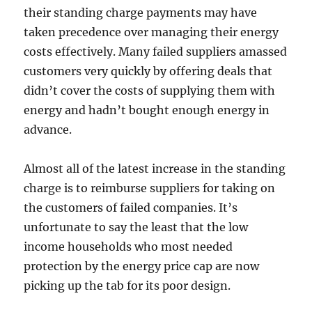
their standing charge payments may have
taken precedence over managing their energy
costs effectively. Many failed suppliers amassed
customers very quickly by offering deals that
didn’t cover the costs of supplying them with
energy and hadn’t bought enough energy in
advance.
Almost all of the latest increase in the standing
charge is to reimburse suppliers for taking on
the customers of failed companies. It’s
unfortunate to say the least that the low
income households who most needed
protection by the energy price cap are now
picking up the tab for its poor design.