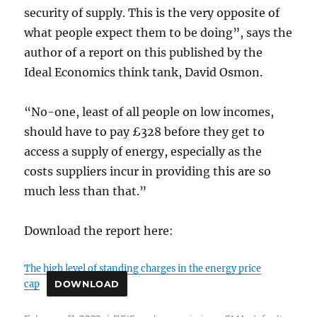
security of supply. This is the very opposite of
what people expect them to be doing”, says the
author of a report on this published by the
Ideal Economics think tank, David Osmon.
“No-one, least of all people on low incomes,
should have to pay £328 before they get to
access a supply of energy, especially as the
costs suppliers incur in providing this are so
much less than that.”
Download the report here:
The high level of standing charges in the energy price
cap
DOWNLOAD