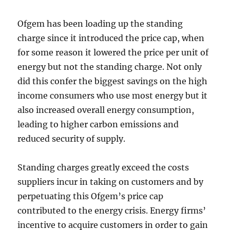
Ofgem has been loading up the standing
charge since it introduced the price cap, when
for some reason it lowered the price per unit of
energy but not the standing charge. Not only
did this confer the biggest savings on the high
income consumers who use most energy but it
also increased overall energy consumption,
leading to higher carbon emissions and
reduced security of supply.
Standing charges greatly exceed the costs
suppliers incur in taking on customers and by
perpetuating this Ofgem’s price cap
contributed to the energy crisis. Energy firms’
incentive to acquire customers in order to gain