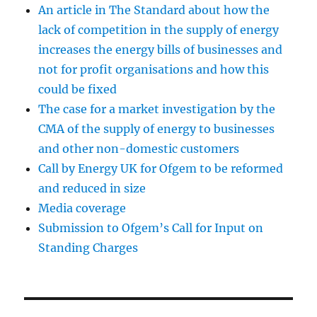
An article in The Standard about how the
lack of competition in the supply of energy
increases the energy bills of businesses and
not for profit organisations and how this
could be fixed
The case for a market investigation by the
CMA of the supply of energy to businesses
and other non-domestic customers
Call by Energy UK for Ofgem to be reformed
and reduced in size
Media coverage
Submission to Ofgem’s Call for Input on
Standing Charges