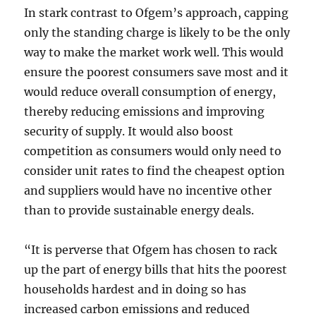
In stark contrast to Ofgem’s approach, capping
only the standing charge is likely to be the only
way to make the market work well. This would
ensure the poorest consumers save most and it
would reduce overall consumption of energy,
thereby reducing emissions and improving
security of supply. It would also boost
competition as consumers would only need to
consider unit rates to find the cheapest option
and suppliers would have no incentive other
than to provide sustainable energy deals.
“It is perverse that Ofgem has chosen to rack
up the part of energy bills that hits the poorest
households hardest and in doing so has
increased carbon emissions and reduced