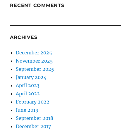
RECENT COMMENTS
ARCHIVES
December 2025
November 2025
September 2025
January 2024
April 2023
April 2022
February 2022
June 2019
September 2018
December 2017