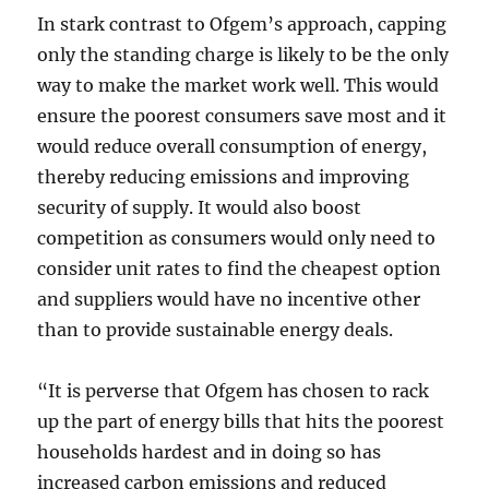
In stark contrast to Ofgem’s approach, capping
only the standing charge is likely to be the only
way to make the market work well. This would
ensure the poorest consumers save most and it
would reduce overall consumption of energy,
thereby reducing emissions and improving
security of supply. It would also boost
competition as consumers would only need to
consider unit rates to find the cheapest option
and suppliers would have no incentive other
than to provide sustainable energy deals.
“It is perverse that Ofgem has chosen to rack
up the part of energy bills that hits the poorest
households hardest and in doing so has
increased carbon emissions and reduced