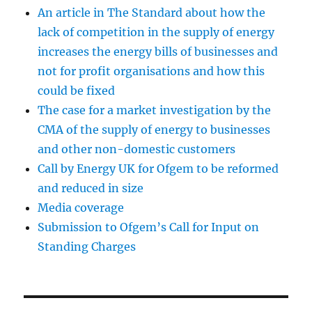
An article in The Standard about how the
lack of competition in the supply of energy
increases the energy bills of businesses and
not for profit organisations and how this
could be fixed
The case for a market investigation by the
CMA of the supply of energy to businesses
and other non-domestic customers
Call by Energy UK for Ofgem to be reformed
and reduced in size
Media coverage
Submission to Ofgem’s Call for Input on
Standing Charges