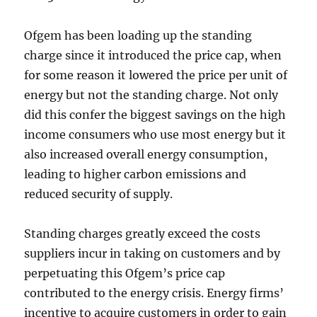
Ofgem has been loading up the standing
charge since it introduced the price cap, when
for some reason it lowered the price per unit of
energy but not the standing charge. Not only
did this confer the biggest savings on the high
income consumers who use most energy but it
also increased overall energy consumption,
leading to higher carbon emissions and
reduced security of supply.
Standing charges greatly exceed the costs
suppliers incur in taking on customers and by
perpetuating this Ofgem’s price cap
contributed to the energy crisis. Energy firms’
incentive to acquire customers in order to gain