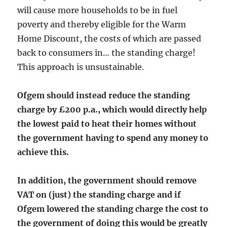
will cause more households to be in fuel
poverty and thereby eligible for the Warm
Home Discount, the costs of which are passed
back to consumers in… the standing charge!
This approach is unsustainable.
Ofgem should instead reduce the standing
charge by £200 p.a., which would directly help
the lowest paid to heat their homes without
the government having to spend any money to
achieve this.
In addition, the government should remove
VAT on (just) the standing charge and if
Ofgem lowered the standing charge the cost to
the government of doing this would be greatly