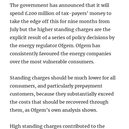
The government has announced that it will
spend £200 million of tax-payers’ money to
take the edge off this for nine months from
July but the higher standing charges are the
explicit result of a series of policy decisions by
the energy regulator Ofgem. Ofgem has
consistently favoured the energy companies
over the most vulnerable consumers.
Standing charges should be much lower for all
consumers, and particularly prepayment
customers, because they substantially exceed
the costs that should be recovered through
them, as Ofgem’s own analysis shows.
High standing charges contributed to the