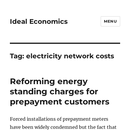
Ideal Economics
MENU
Tag:
electricity network costs
Reforming energy
standing charges for
prepayment customers
Forced installations of prepayment meters
have been widely condemned but the fact that