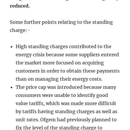
reduced.
Some further points relating to the standing
charge:-
High standing charges contributed to the
energy crisis because some suppliers entered
the market more focused on acquiring
customers in order to obtain these payments
than on managing their energy costs.
The price cap was introduced because many
consumers were unable to identify good
value tariffs, which was made more difficult
by tariffs having standing charges as well as
unit rates. Ofgem had previously planned to
fix the level of the standing charge to