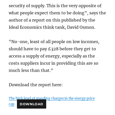
security of supply. This is the very opposite of
what people expect them to be doing”, says the
author of a report on this published by the
Ideal Economics think tank, David Osmon.
“No-one, least of all people on low incomes,
should have to pay £328 before they get to
access a supply of energy, especially as the
costs suppliers incur in providing this are so
much less than that.”
Download the report here:
The high level of standing charges in the energy price
cap
DOWNLOAD