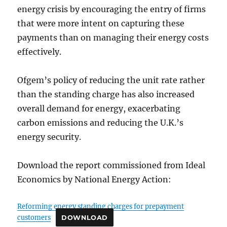
energy crisis by encouraging the entry of firms
that were more intent on capturing these
payments than on managing their energy costs
effectively.
Ofgem’s policy of reducing the unit rate rather
than the standing charge has also increased
overall demand for energy, exacerbating
carbon emissions and reducing the U.K.’s
energy security.
Download the report commissioned from Ideal
Economics by National Energy Action:
Reforming energy standing charges for prepayment
customers
DOWNLOAD