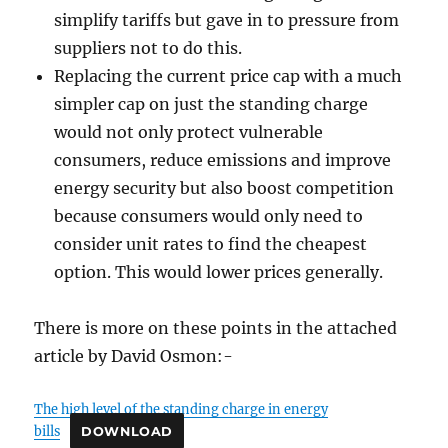
simplify tariffs but gave in to pressure from
suppliers not to do this.
Replacing the current price cap with a much
simpler cap on just the standing charge
would not only protect vulnerable
consumers, reduce emissions and improve
energy security but also boost competition
because consumers would only need to
consider unit rates to find the cheapest
option. This would lower prices generally.
There is more on these points in the attached
article by David Osmon:-
The high level of the standing charge in energy
bills
DOWNLOAD