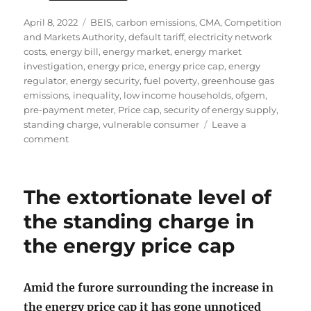
Posted
Tags
April 8, 2022
BEIS
,
carbon emissions
,
CMA
,
Competition
on
and Markets Authority
,
default tariff
,
electricity network
costs
,
energy bill
,
energy market
,
energy market
investigation
,
energy price
,
energy price cap
,
energy
regulator
,
energy security
,
fuel poverty
,
greenhouse gas
emissions
,
inequality
,
low income households
,
ofgem
,
pre-payment meter
,
Price cap
,
security of energy supply
,
standing charge
,
vulnerable consumer
Leave a
on
comment
The
high
level
The extortionate level of
of
the
the standing charge in
standing
the energy price cap
charge
in
energy
bills
Amid the furore surrounding the increase in
the energy price cap it has gone unnoticed