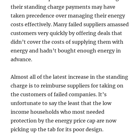
their standing charge payments may have
taken precedence over managing their energy
costs effectively. Many failed suppliers amassed
customers very quickly by offering deals that
didn’t cover the costs of supplying them with
energy and hadn’t bought enough energy in
advance.
Almost all of the latest increase in the standing
charge is to reimburse suppliers for taking on
the customers of failed companies. It’s
unfortunate to say the least that the low
income households who most needed
protection by the energy price cap are now
picking up the tab for its poor design.