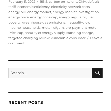
Posted
Tags
February 11, 2022
BEIS
,
carbon emissions
,
CMA
,
default
on
tariff
,
economic efficiency
,
electricity network costs
,
energy bill
,
energy market
,
energy market investigation
,
energy price
,
energy price cap
,
energy regulator
,
fuel
poverty
,
greenhouse gas emissions
,
inequality
,
low
income households
,
meter
,
ofgem
,
pre-payment meter
,
Price cap
,
security of energy supply
,
standing charge
,
targeted charging review
,
vulnerable consumer
Leave a
on
comment
The
extortionate
level
of
the
SE
Search
standing
for:
charge
in
the
energy
price
RECENT POSTS
cap