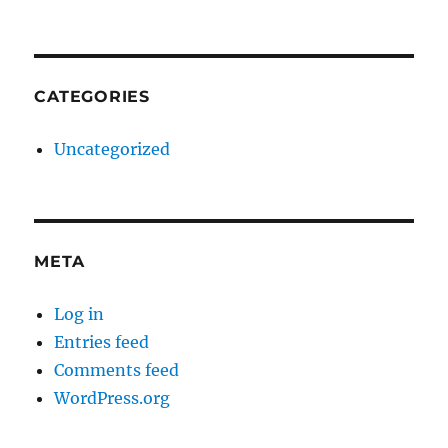
CATEGORIES
Uncategorized
META
Log in
Entries feed
Comments feed
WordPress.org