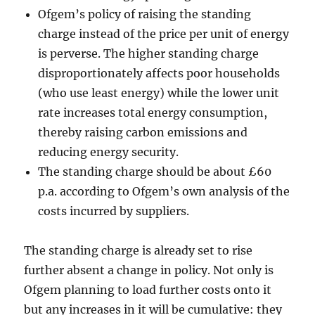
Ofgem’s policy of raising the standing
charge instead of the price per unit of energy
is perverse. The higher standing charge
disproportionately affects poor households
(who use least energy) while the lower unit
rate increases total energy consumption,
thereby raising carbon emissions and
reducing energy security.
The standing charge should be about £60
p.a. according to Ofgem’s own analysis of the
costs incurred by suppliers.
The standing charge is already set to rise
further absent a change in policy. Not only is
Ofgem planning to load further costs onto it
but any increases in it will be cumulative: they