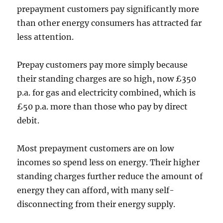
prepayment customers pay significantly more
than other energy consumers has attracted far
less attention.
Prepay customers pay more simply because
their standing charges are so high, now £350
p.a. for gas and electricity combined, which is
£50 p.a. more than those who pay by direct
debit.
Most prepayment customers are on low
incomes so spend less on energy. Their higher
standing charges further reduce the amount of
energy they can afford, with many self-
disconnecting from their energy supply.