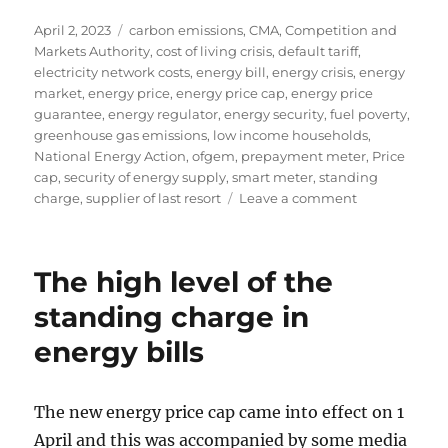
Posted
Tags
April 2, 2023
carbon emissions
,
CMA
,
Competition and
on
Markets Authority
,
cost of living crisis
,
default tariff
,
electricity network costs
,
energy bill
,
energy crisis
,
energy
market
,
energy price
,
energy price cap
,
energy price
guarantee
,
energy regulator
,
energy security
,
fuel poverty
,
greenhouse gas emissions
,
low income households
,
National Energy Action
,
ofgem
,
prepayment meter
,
Price
cap
,
security of energy supply
,
smart meter
,
standing
on
charge
,
supplier of last resort
Leave a comment
Reforming
energy
standing
The high level of the
charges
for
standing charge in
prepayment
energy bills
customers
The new energy price cap came into effect on 1
April and this was accompanied by some media