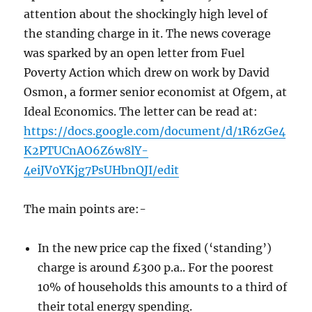
attention about the shockingly high level of
the standing charge in it. The news coverage
was sparked by an open letter from Fuel
Poverty Action which drew on work by David
Osmon, a former senior economist at Ofgem, at
Ideal Economics. The letter can be read at:
https://docs.google.com/document/d/1R6zGe4
K2PTUCnAO6Z6w8lY-
4eiJV0YKjg7PsUHbnQJI/edit
The main points are:-
In the new price cap the fixed (‘standing’)
charge is around £300 p.a.. For the poorest
10% of households this amounts to a third of
their total energy spending.