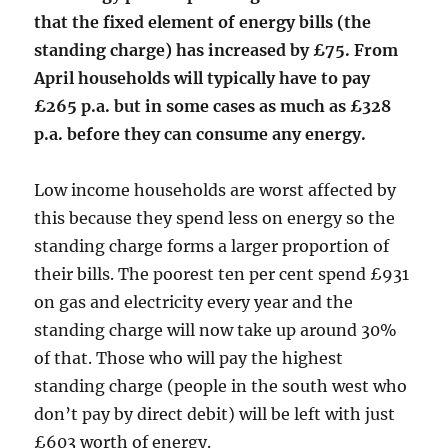
that the fixed element of energy bills (the
standing charge) has increased by £75. From
April households will typically have to pay
£265 p.a. but in some cases as much as £328
p.a. before they can consume any energy.
Low income households are worst affected by
this because they spend less on energy so the
standing charge forms a larger proportion of
their bills. The poorest ten per cent spend £931
on gas and electricity every year and the
standing charge will now take up around 30%
of that. Those who will pay the highest
standing charge (people in the south west who
don’t pay by direct debit) will be left with just
£603 worth of energy.