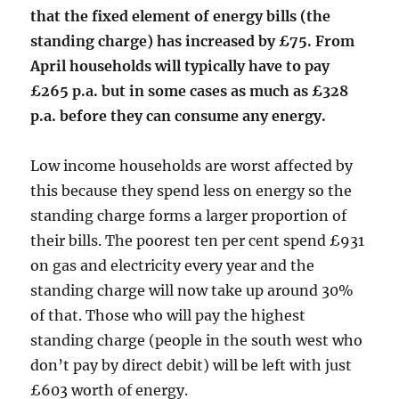
that the fixed element of energy bills (the
standing charge) has increased by £75. From
April households will typically have to pay
£265 p.a. but in some cases as much as £328
p.a. before they can consume any energy.
Low income households are worst affected by
this because they spend less on energy so the
standing charge forms a larger proportion of
their bills. The poorest ten per cent spend £931
on gas and electricity every year and the
standing charge will now take up around 30%
of that. Those who will pay the highest
standing charge (people in the south west who
don’t pay by direct debit) will be left with just
£603 worth of energy.