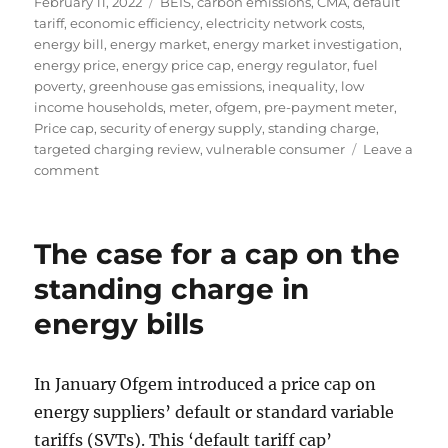
Posted
Tags
February 11, 2022
BEIS
,
carbon emissions
,
CMA
,
default
on
tariff
,
economic efficiency
,
electricity network costs
,
energy bill
,
energy market
,
energy market investigation
,
energy price
,
energy price cap
,
energy regulator
,
fuel
poverty
,
greenhouse gas emissions
,
inequality
,
low
income households
,
meter
,
ofgem
,
pre-payment meter
,
Price cap
,
security of energy supply
,
standing charge
,
targeted charging review
,
vulnerable consumer
Leave a
on
comment
The
extortionate
level
The case for a cap on the
of
the
standing charge in
standing
energy bills
charge
in
the
energy
In January Ofgem introduced a price cap on
price
energy suppliers’ default or standard variable
cap
tariffs (SVTs). This ‘default tariff cap’