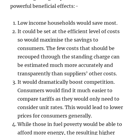
powerful beneficial effects:-
Low income households would save most.
It could be set at the efficient level of costs
so would maximise the savings to
consumers. The few costs that should be
recouped through the standing charge can
be estimated much more accurately and
transparently than suppliers’ other costs.
It would dramatically boost competition.
Consumers would find it much easier to
compare tariffs as they would only need to
consider unit rates. This would lead to lower
prices for consumers generally.
While those in fuel poverty would be able to
afford more energy, the resulting higher