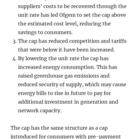
suppliers’ costs to be recovered through the
unit rate has led Ofgem to set the cap above
the estimated cost level, reducing the
savings to consumers.
The cap has reduced competition and tariffs
that were below it have been increased.
By lowering the unit rate the cap has
increased energy consumption. This has
raised greenhouse gas emissions and
reduced security of supply, which may cause
energy bills to rise in future to pay for
additional investment in generation and
network capacity.
The cap has the same structure as a cap
introduced for consumers with pre-payment