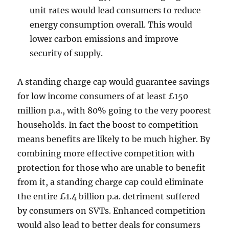
unit rates would lead consumers to reduce
energy consumption overall. This would
lower carbon emissions and improve
security of supply.
A standing charge cap would guarantee savings
for low income consumers of at least £150
million p.a., with 80% going to the very poorest
households. In fact the boost to competition
means benefits are likely to be much higher. By
combining more effective competition with
protection for those who are unable to benefit
from it, a standing charge cap could eliminate
the entire £1.4 billion p.a. detriment suffered
by consumers on SVTs. Enhanced competition
would also lead to better deals for consumers