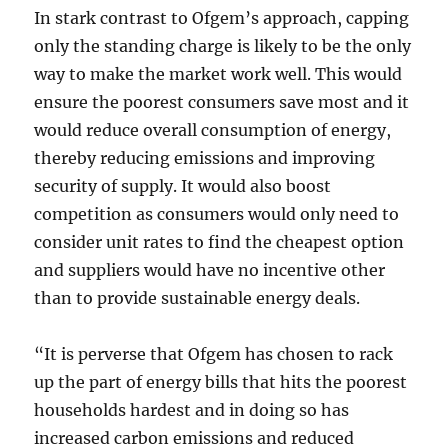
In stark contrast to Ofgem’s approach, capping
only the standing charge is likely to be the only
way to make the market work well. This would
ensure the poorest consumers save most and it
would reduce overall consumption of energy,
thereby reducing emissions and improving
security of supply. It would also boost
competition as consumers would only need to
consider unit rates to find the cheapest option
and suppliers would have no incentive other
than to provide sustainable energy deals.
“It is perverse that Ofgem has chosen to rack
up the part of energy bills that hits the poorest
households hardest and in doing so has
increased carbon emissions and reduced