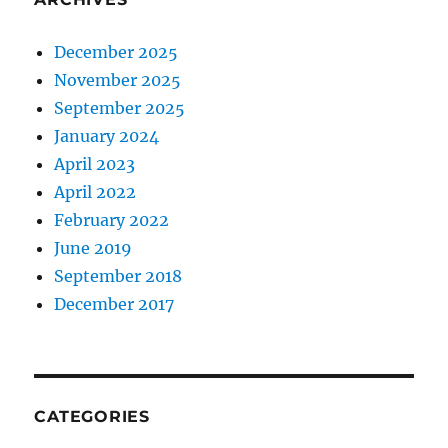
December 2025
November 2025
September 2025
January 2024
April 2023
April 2022
February 2022
June 2019
September 2018
December 2017
CATEGORIES