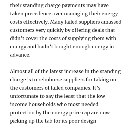
their standing charge payments may have
taken precedence over managing their energy
costs effectively. Many failed suppliers amassed
customers very quickly by offering deals that
didn’t cover the costs of supplying them with
energy and hadn’t bought enough energy in
advance.
Almost all of the latest increase in the standing
charge is to reimburse suppliers for taking on
the customers of failed companies. It’s
unfortunate to say the least that the low
income households who most needed
protection by the energy price cap are now
picking up the tab for its poor design.