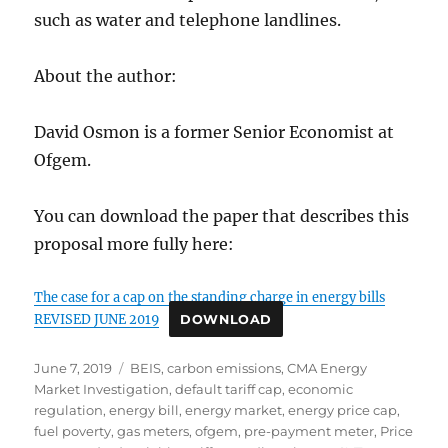
such as water and telephone landlines.
About the author:
David Osmon is a former Senior Economist at
Ofgem.
You can download the paper that describes this
proposal more fully here:
The case for a cap on the standing charge in energy bills
REVISED JUNE 2019
DOWNLOAD
Posted
Tags
June 7, 2019
BEIS
,
carbon emissions
,
CMA Energy
on
Market Investigation
,
default tariff cap
,
economic
regulation
,
energy bill
,
energy market
,
energy price cap
,
fuel poverty
,
gas meters
,
ofgem
,
pre-payment meter
,
Price