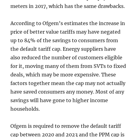
meters in 2017, which has the same drawbacks.
According to Ofgem’s estimates the increase in
price of better value tariffs may have negated
up to 84% of the savings to consumers from
the default tariff cap. Energy suppliers have
also reduced the number of customers eligible
for it, moving many of them from SVTs to fixed
deals, which may be more expensive. These
factors together mean the cap may not actually
have saved consumers any money. Most of any
savings will have gone to higher income
households.
Ofgem is required to remove the default tariff
cap between 2020 and 2023 and the PPM cap is