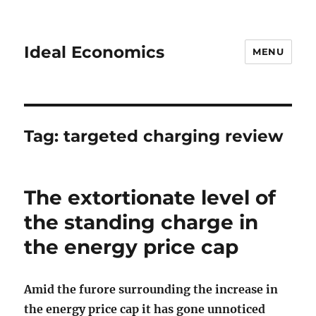
Ideal Economics
MENU
Tag:
targeted charging review
The extortionate level of
the standing charge in
the energy price cap
Amid the furore surrounding the increase in
the energy price cap it has gone unnoticed