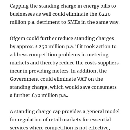
Capping the standing charge in energy bills to
businesses as well could eliminate the £220
million p.a. detriment to SMEs in the same way.
Ofgem could further reduce standing charges
by approx. £250 million p.a. if it took action to
address competition problems in metering
markets and thereby reduce the costs suppliers
incur in providing meters. In addition, the
Government could eliminate VAT on the
standing charge, which would save consumers
a further £70 million p.a..
A standing charge cap provides a general model
for regulation of retail markets for essential
services where competition is not effective,