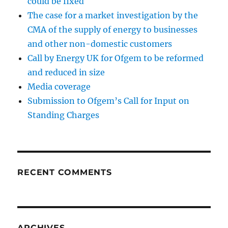
could be fixed
The case for a market investigation by the
CMA of the supply of energy to businesses
and other non-domestic customers
Call by Energy UK for Ofgem to be reformed
and reduced in size
Media coverage
Submission to Ofgem’s Call for Input on
Standing Charges
RECENT COMMENTS
ARCHIVES