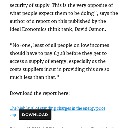
security of supply. This is the very opposite of
what people expect them to be doing”, says the
author of a report on this published by the
Ideal Economics think tank, David Osmon.
“No-one, least of all people on low incomes,
should have to pay £328 before they get to
access a supply of energy, especially as the
costs suppliers incur in providing this are so
much less than that.”
Download the report here:
The high level of standing charges in the energy price
cap
DOWNLOAD