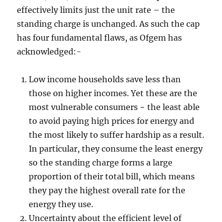
effectively limits just the unit rate – the
standing charge is unchanged. As such the cap
has four fundamental flaws, as Ofgem has
acknowledged:-
Low income households save less than
those on higher incomes. Yet these are the
most vulnerable consumers − the least able
to avoid paying high prices for energy and
the most likely to suffer hardship as a result.
In particular, they consume the least energy
so the standing charge forms a large
proportion of their total bill, which means
they pay the highest overall rate for the
energy they use.
Uncertainty about the efficient level of