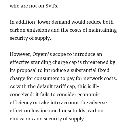
who are not on SVTs.
In addition, lower demand would reduce both
carbon emissions and the costs of maintaining
security of supply.
However, Ofgem’s scope to introduce an
effective standing charge cap is threatened by
its proposal to introduce a substantial fixed
charge for consumers to pay for network costs.
As with the default tariff cap, this is ill-
conceived: it fails to consider economic
efficiency or take into account the adverse
effect on low income households, carbon
emissions and security of supply.