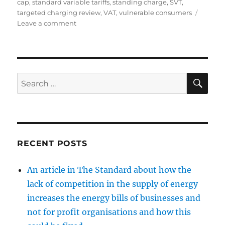
cap
,
standard variable tariffs
,
standing charge
,
SVT
,
targeted charging review
,
VAT
,
vulnerable consumers
on
Leave a comment
The
case
for
a
cap
SE
Search
on
for:
the
standing
charge
in
energy
RECENT POSTS
bills
An article in The Standard about how the
lack of competition in the supply of energy
increases the energy bills of businesses and
not for profit organisations and how this