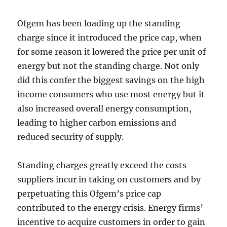
Ofgem has been loading up the standing
charge since it introduced the price cap, when
for some reason it lowered the price per unit of
energy but not the standing charge. Not only
did this confer the biggest savings on the high
income consumers who use most energy but it
also increased overall energy consumption,
leading to higher carbon emissions and
reduced security of supply.
Standing charges greatly exceed the costs
suppliers incur in taking on customers and by
perpetuating this Ofgem’s price cap
contributed to the energy crisis. Energy firms’
incentive to acquire customers in order to gain