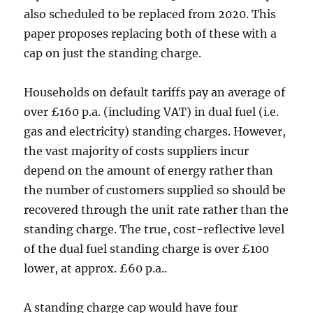
also scheduled to be replaced from 2020. This
paper proposes replacing both of these with a
cap on just the standing charge.
Households on default tariffs pay an average of
over £160 p.a. (including VAT) in dual fuel (i.e.
gas and electricity) standing charges. However,
the vast majority of costs suppliers incur
depend on the amount of energy rather than
the number of customers supplied so should be
recovered through the unit rate rather than the
standing charge. The true, cost-reflective level
of the dual fuel standing charge is over £100
lower, at approx. £60 p.a..
A standing charge cap would have four