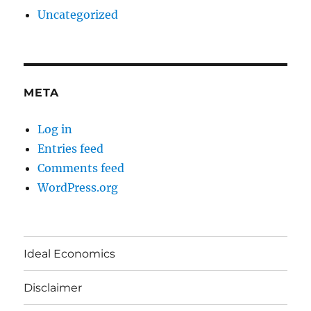
Uncategorized
META
Log in
Entries feed
Comments feed
WordPress.org
Ideal Economics
Disclaimer