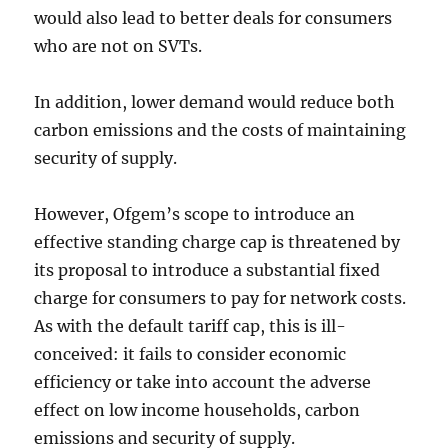
would also lead to better deals for consumers
who are not on SVTs.
In addition, lower demand would reduce both
carbon emissions and the costs of maintaining
security of supply.
However, Ofgem’s scope to introduce an
effective standing charge cap is threatened by
its proposal to introduce a substantial fixed
charge for consumers to pay for network costs.
As with the default tariff cap, this is ill-
conceived: it fails to consider economic
efficiency or take into account the adverse
effect on low income households, carbon
emissions and security of supply.