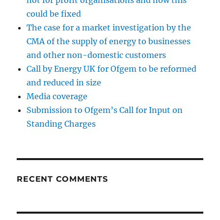
not for profit organisations and how this
could be fixed
The case for a market investigation by the
CMA of the supply of energy to businesses
and other non-domestic customers
Call by Energy UK for Ofgem to be reformed
and reduced in size
Media coverage
Submission to Ofgem’s Call for Input on
Standing Charges
RECENT COMMENTS