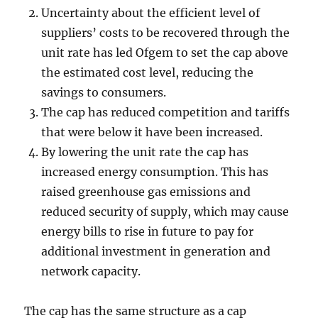
Uncertainty about the efficient level of
suppliers’ costs to be recovered through the
unit rate has led Ofgem to set the cap above
the estimated cost level, reducing the
savings to consumers.
The cap has reduced competition and tariffs
that were below it have been increased.
By lowering the unit rate the cap has
increased energy consumption. This has
raised greenhouse gas emissions and
reduced security of supply, which may cause
energy bills to rise in future to pay for
additional investment in generation and
network capacity.
The cap has the same structure as a cap