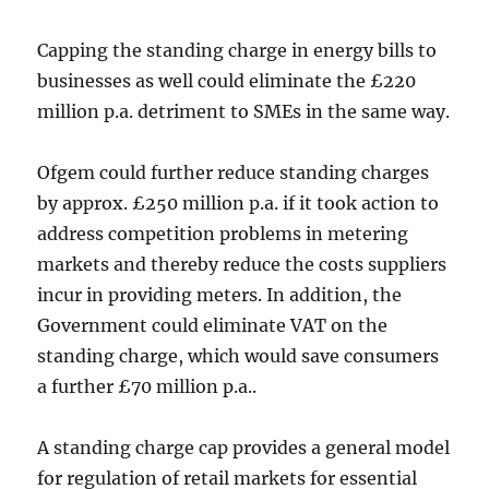
Capping the standing charge in energy bills to
businesses as well could eliminate the £220
million p.a. detriment to SMEs in the same way.
Ofgem could further reduce standing charges
by approx. £250 million p.a. if it took action to
address competition problems in metering
markets and thereby reduce the costs suppliers
incur in providing meters. In addition, the
Government could eliminate VAT on the
standing charge, which would save consumers
a further £70 million p.a..
A standing charge cap provides a general model
for regulation of retail markets for essential