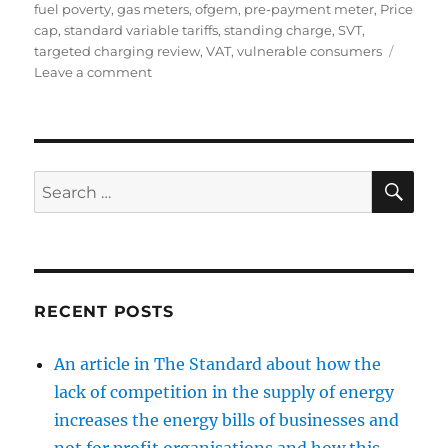
fuel poverty
,
gas meters
,
ofgem
,
pre-payment meter
,
Price
cap
,
standard variable tariffs
,
standing charge
,
SVT
,
targeted charging review
,
VAT
,
vulnerable consumers
on
Leave a comment
The
case
for
a
cap
SE
Search
on
for:
the
standing
charge
in
energy
RECENT POSTS
bills
An article in The Standard about how the
lack of competition in the supply of energy
increases the energy bills of businesses and