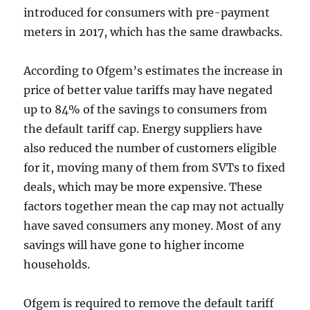
introduced for consumers with pre-payment
meters in 2017, which has the same drawbacks.
According to Ofgem’s estimates the increase in
price of better value tariffs may have negated
up to 84% of the savings to consumers from
the default tariff cap. Energy suppliers have
also reduced the number of customers eligible
for it, moving many of them from SVTs to fixed
deals, which may be more expensive. These
factors together mean the cap may not actually
have saved consumers any money. Most of any
savings will have gone to higher income
households.
Ofgem is required to remove the default tariff