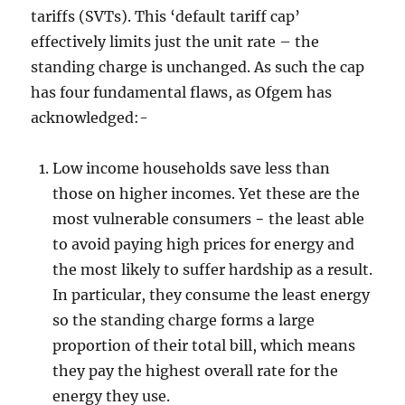
tariffs (SVTs). This ‘default tariff cap’
effectively limits just the unit rate – the
standing charge is unchanged. As such the cap
has four fundamental flaws, as Ofgem has
acknowledged:-
Low income households save less than
those on higher incomes. Yet these are the
most vulnerable consumers − the least able
to avoid paying high prices for energy and
the most likely to suffer hardship as a result.
In particular, they consume the least energy
so the standing charge forms a large
proportion of their total bill, which means
they pay the highest overall rate for the
energy they use.