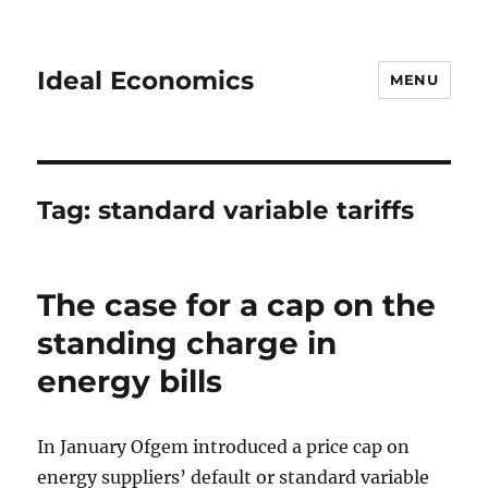
Ideal Economics
MENU
Tag:
standard variable tariffs
The case for a cap on the
standing charge in
energy bills
In January Ofgem introduced a price cap on
energy suppliers’ default or standard variable