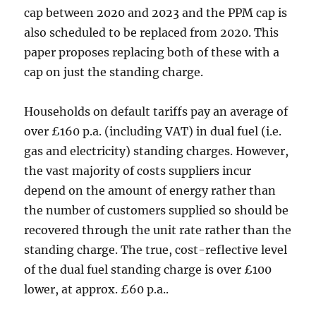
cap between 2020 and 2023 and the PPM cap is
also scheduled to be replaced from 2020. This
paper proposes replacing both of these with a
cap on just the standing charge.
Households on default tariffs pay an average of
over £160 p.a. (including VAT) in dual fuel (i.e.
gas and electricity) standing charges. However,
the vast majority of costs suppliers incur
depend on the amount of energy rather than
the number of customers supplied so should be
recovered through the unit rate rather than the
standing charge. The true, cost-reflective level
of the dual fuel standing charge is over £100
lower, at approx. £60 p.a..