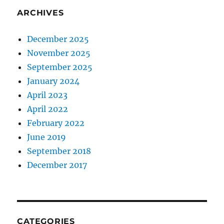
ARCHIVES
December 2025
November 2025
September 2025
January 2024
April 2023
April 2022
February 2022
June 2019
September 2018
December 2017
CATEGORIES