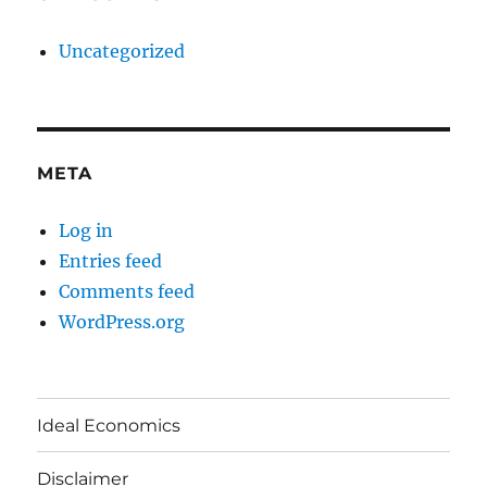
Uncategorized
META
Log in
Entries feed
Comments feed
WordPress.org
Ideal Economics
Disclaimer