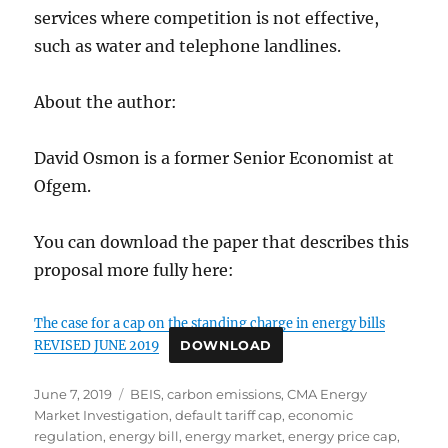
services where competition is not effective,
such as water and telephone landlines.
About the author:
David Osmon is a former Senior Economist at
Ofgem.
You can download the paper that describes this
proposal more fully here:
The case for a cap on the standing charge in energy bills
REVISED JUNE 2019
DOWNLOAD
Posted
Tags
June 7, 2019
BEIS
,
carbon emissions
,
CMA Energy
on
Market Investigation
,
default tariff cap
,
economic
regulation
,
energy bill
,
energy market
,
energy price cap
,