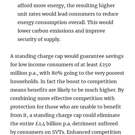
afford more energy, the resulting higher
unit rates would lead consumers to reduce
energy consumption overall. This would
lower carbon emissions and improve
security of supply.
A standing charge cap would guarantee savings
for low income consumers of at least £150
million p.a., with 80% going to the very poorest
households. In fact the boost to competition
means benefits are likely to be much higher. By
combining more effective competition with
protection for those who are unable to benefit
from it, a standing charge cap could eliminate
the entire £1.4 billion p.a. detriment suffered
by consumers on SVTs. Enhanced competition