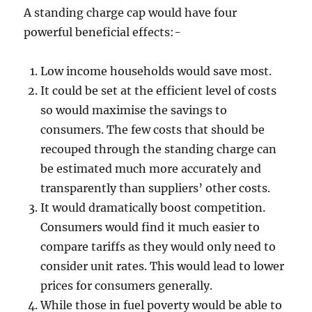
A standing charge cap would have four
powerful beneficial effects:-
Low income households would save most.
It could be set at the efficient level of costs
so would maximise the savings to
consumers. The few costs that should be
recouped through the standing charge can
be estimated much more accurately and
transparently than suppliers’ other costs.
It would dramatically boost competition.
Consumers would find it much easier to
compare tariffs as they would only need to
consider unit rates. This would lead to lower
prices for consumers generally.
While those in fuel poverty would be able to