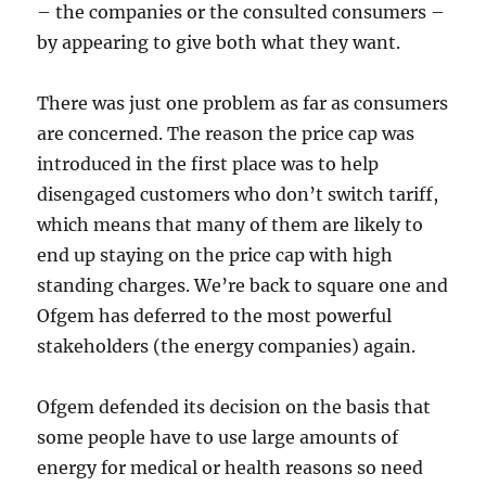
– the companies or the consulted consumers –
by appearing to give both what they want.
There was just one problem as far as consumers
are concerned. The reason the price cap was
introduced in the first place was to help
disengaged customers who don’t switch tariff,
which means that many of them are likely to
end up staying on the price cap with high
standing charges. We’re back to square one and
Ofgem has deferred to the most powerful
stakeholders (the energy companies) again.
Ofgem defended its decision on the basis that
some people have to use large amounts of
energy for medical or health reasons so need