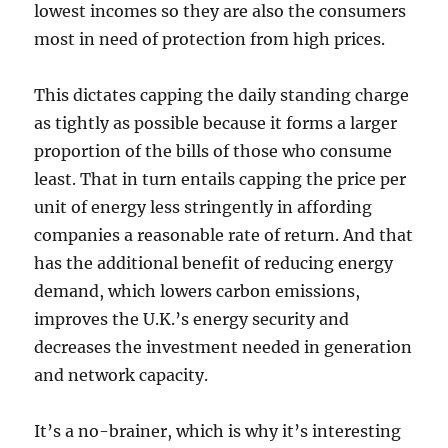
lowest incomes so they are also the consumers
most in need of protection from high prices.
This dictates capping the daily standing charge
as tightly as possible because it forms a larger
proportion of the bills of those who consume
least. That in turn entails capping the price per
unit of energy less stringently in affording
companies a reasonable rate of return. And that
has the additional benefit of reducing energy
demand, which lowers carbon emissions,
improves the U.K.’s energy security and
decreases the investment needed in generation
and network capacity.
It’s a no-brainer, which is why it’s interesting