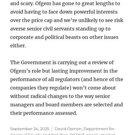
and scary. Ofgem has gone to great lengths to
avoid having to face down powerful interests
over the price cap and we’re unlikely to see risk
averse senior civil servants standing up to
corporate and political beasts on other issues
either.
The Government is carrying out a review of
Ofgem’s role but lasting improvement in the
performance of all regulators (and hence of the
companies they regulate) won’t come about
without radical changes to the way senior
managers and board members are selected and
their performance assessed.
Posted
Tags
September 24, 2025
David Osmon
,
Department for
on