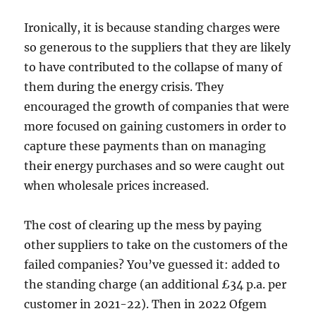
Ironically, it is because standing charges were
so generous to the suppliers that they are likely
to have contributed to the collapse of many of
them during the energy crisis. They
encouraged the growth of companies that were
more focused on gaining customers in order to
capture these payments than on managing
their energy purchases and so were caught out
when wholesale prices increased.
The cost of clearing up the mess by paying
other suppliers to take on the customers of the
failed companies? You’ve guessed it: added to
the standing charge (an additional £34 p.a. per
customer in 2021-22). Then in 2022 Ofgem