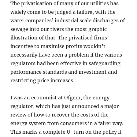
The privatisation of many of our utilities has
widely come to be judged a failure, with the
water companies’ industrial scale discharges of
sewage into our rivers the most graphic
illustration of that. The privatised firms’
incentive to maximise profits wouldn’t
necessarily have been a problem if the various
regulators had been effective in safeguarding
performance standards and investment and
restricting price increases.
I was an economist at Ofgem, the energy
regulator, which has just announced a major
review of how to recover the costs of the
energy system from consumers in a fairer way.
This marks a complete U-turn on the policy it