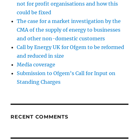
not for profit organisations and how this
could be fixed
The case for a market investigation by the
CMA of the supply of energy to businesses
and other non-domestic customers
Call by Energy UK for Ofgem to be reformed
and reduced in size
Media coverage
Submission to Ofgem’s Call for Input on
Standing Charges
RECENT COMMENTS