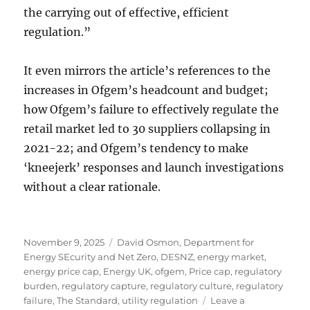
the carrying out of effective, efficient
regulation.”
It even mirrors the article’s references to the
increases in Ofgem’s headcount and budget;
how Ofgem’s failure to effectively regulate the
retail market led to 30 suppliers collapsing in
2021-22; and Ofgem’s tendency to make
‘kneejerk’ responses and launch investigations
without a clear rationale.
Posted
Tags
November 9, 2025
David Osmon
,
Department for
on
Energy SEcurity and Net Zero
,
DESNZ
,
energy market
,
energy price cap
,
Energy UK
,
ofgem
,
Price cap
,
regulatory
burden
,
regulatory capture
,
regulatory culture
,
regulatory
failure
,
The Standard
,
utility regulation
Leave a