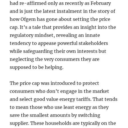
had re-affirmed only as recently as February
and is just the latest instalment in the story of
how Ofgem has gone about setting the price
cap. It’s a tale that provides an insight into the
regulatory mindset, revealing an innate
tendency to appease powerful stakeholders
while safeguarding their own interests but
neglecting the very consumers they are
supposed to be helping.
The price cap was introduced to protect
consumers who don’t engage in the market
and select good value energy tariffs. That tends
to mean those who use least energy as they
save the smallest amounts by switching
supplier. These households are typically on the