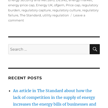
Energy SEcurity and Net Zero
,
DESNZ
,
energy market
,
energy price cap
,
Energy UK
,
ofgem
,
Price cap
,
regulatory
burden
,
regulatory capture
,
regulatory culture
,
regulatory
failure
,
The Standard
,
utility regulation
Leave a
on
comment
Media
coverage
SE
Search
for:
RECENT POSTS
An article in The Standard about how the
lack of competition in the supply of energy
increases the energy bills of businesses and