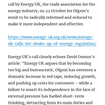
call by Energy UK, the trade association for the
energy industry, on 22 October for Ofgem’s
remit to be radically reformed and reduced to
make it more independent and effective.
https://www.energy-uk.org.uk/news/energy-
uk-calls-for-shake-up-of-energy-regulation/
Energy UK’s call closely echoes David Osmon’s
article: “Energy UK argues that by becoming
too big and bureaucratic, Ofgem has overseen a
dramatic increase in red tape, reducing growth,
and pushing up costs for customers – while a
failure to assert its independence in the face of
external pressure has fuelled short-term
thinking, detracting from its main duties and