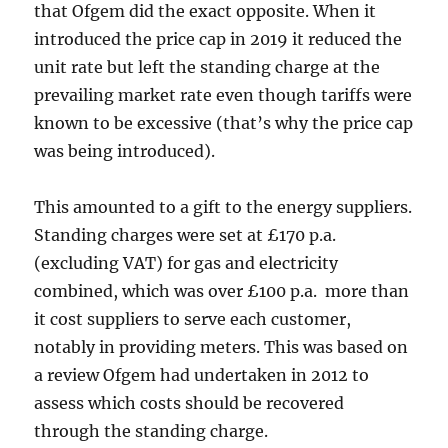
that Ofgem did the exact opposite. When it
introduced the price cap in 2019 it reduced the
unit rate but left the standing charge at the
prevailing market rate even though tariffs were
known to be excessive (that’s why the price cap
was being introduced).
This amounted to a gift to the energy suppliers.
Standing charges were set at £170 p.a.
(excluding VAT) for gas and electricity
combined, which was over £100 p.a. more than
it cost suppliers to serve each customer,
notably in providing meters. This was based on
a review Ofgem had undertaken in 2012 to
assess which costs should be recovered
through the standing charge.