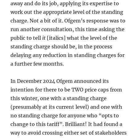
away and do its job, applying its expertise to
work out the appropriate level of the standing
charge. Not a bit of it. Ofgem’s response was to
run another consultation, this time asking the
public to tell
it
[italics] what the level of the
standing charge should be, in the process
delaying any reduction in standing charges for
a further few months.
In December 2024 Ofgem announced its
intention for there to be TWO price caps from
this winter, one with a standing charge
(presumably at its current level) and one with
no standing charge for anyone who “opts to
change to this tariff”. Brilliant! It had found a
way to avoid crossing either set of stakeholders