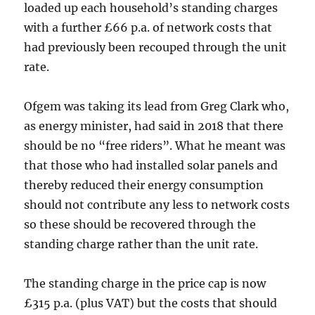
loaded up each household’s standing charges
with a further £66 p.a. of network costs that
had previously been recouped through the unit
rate.
Ofgem was taking its lead from Greg Clark who,
as energy minister, had said in 2018 that there
should be no “free riders”. What he meant was
that those who had installed solar panels and
thereby reduced their energy consumption
should not contribute any less to network costs
so these should be recovered through the
standing charge rather than the unit rate.
The standing charge in the price cap is now
£315 p.a. (plus VAT) but the costs that should