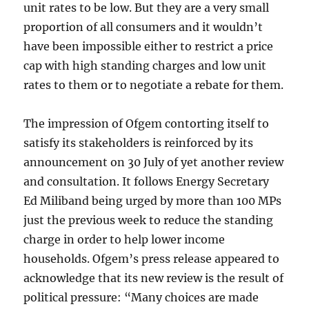
unit rates to be low. But they are a very small
proportion of all consumers and it wouldn’t
have been impossible either to restrict a price
cap with high standing charges and low unit
rates to them or to negotiate a rebate for them.
The impression of Ofgem contorting itself to
satisfy its stakeholders is reinforced by its
announcement on 30 July of yet another review
and consultation. It follows Energy Secretary
Ed Miliband being urged by more than 100 MPs
just the previous week to reduce the standing
charge in order to help lower income
households. Ofgem’s press release appeared to
acknowledge that its new review is the result of
political pressure: “Many choices are made