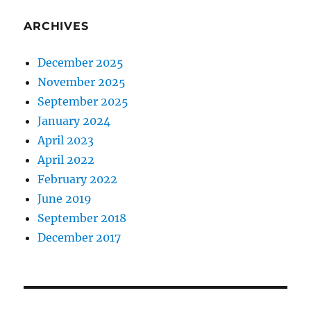
ARCHIVES
December 2025
November 2025
September 2025
January 2024
April 2023
April 2022
February 2022
June 2019
September 2018
December 2017