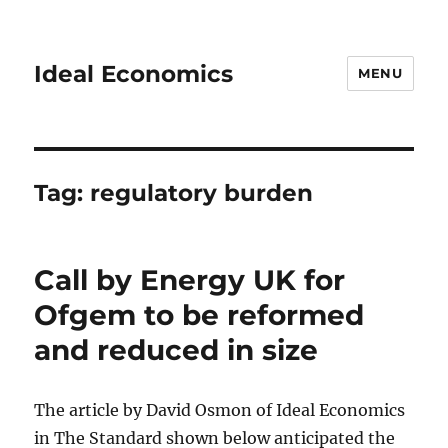
Ideal Economics
MENU
Tag:
regulatory burden
Call by Energy UK for
Ofgem to be reformed
and reduced in size
The article by David Osmon of Ideal Economics
in The Standard shown below anticipated the