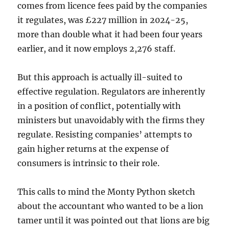
comes from licence fees paid by the companies
it regulates, was £227 million in 2024-25,
more than double what it had been four years
earlier, and it now employs 2,276 staff.
But this approach is actually ill-suited to
effective regulation. Regulators are inherently
in a position of conflict, potentially with
ministers but unavoidably with the firms they
regulate. Resisting companies’ attempts to
gain higher returns at the expense of
consumers is intrinsic to their role.
This calls to mind the Monty Python sketch
about the accountant who wanted to be a lion
tamer until it was pointed out that lions are big