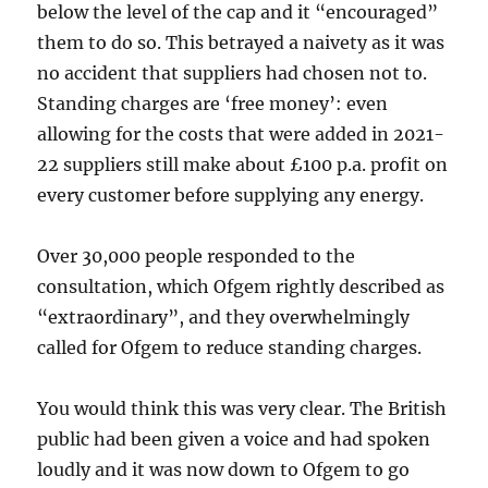
below the level of the cap and it “encouraged”
them to do so. This betrayed a naivety as it was
no accident that suppliers had chosen not to.
Standing charges are ‘free money’: even
allowing for the costs that were added in 2021-
22 suppliers still make about £100 p.a. profit on
every customer before supplying any energy.
Over 30,000 people responded to the
consultation, which Ofgem rightly described as
“extraordinary”, and they overwhelmingly
called for Ofgem to reduce standing charges.
You would think this was very clear. The British
public had been given a voice and had spoken
loudly and it was now down to Ofgem to go