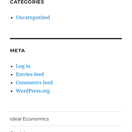
CATEGORIES
Uncategorized
META
Log in
Entries feed
Comments feed
WordPress.org
Ideal Economics